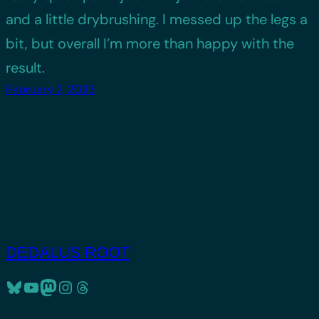
and a little drybrushing. I messed up the legs a
bit, but overall I’m more than happy with the
result.
February 2, 2023
DEDALUS ROOT
Bluesky
YouTube
Mastodon
Instagram
Threads