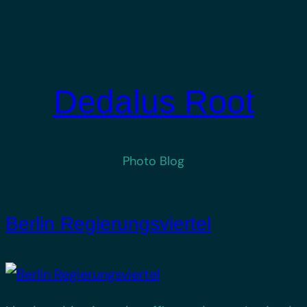
Skip
to
content
Dedalus Root
Photo Blog
Berlin Regierungsviertel