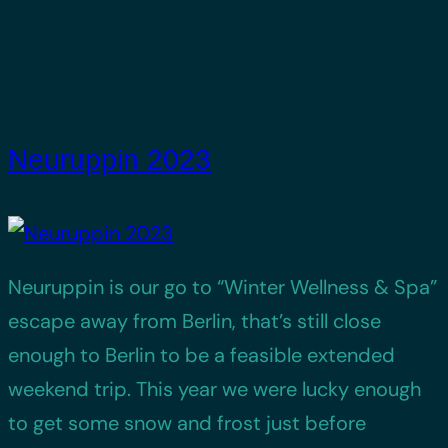
Neuruppin 2023
Neuruppin is our go to “Winter Wellness & Spa”
escape away from Berlin, that’s still close
enough to Berlin to be a feasible extended
weekend trip. This year we were lucky enough
to get some snow and frost just before